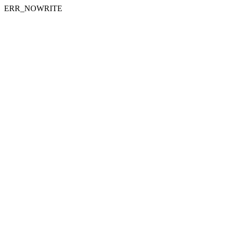
ERR_NOWRITE