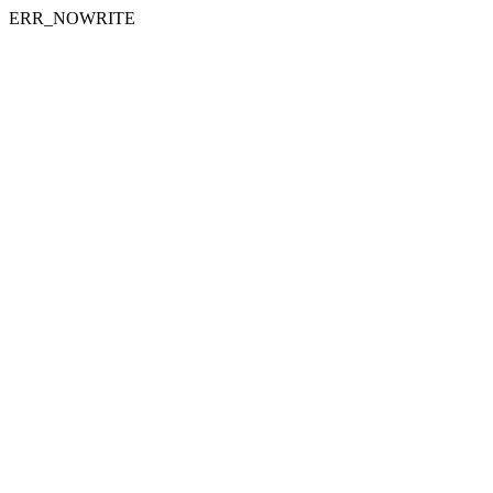
ERR_NOWRITE