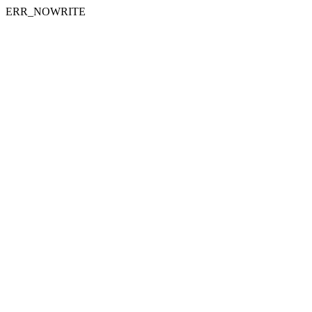
ERR_NOWRITE