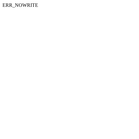
ERR_NOWRITE