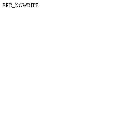
ERR_NOWRITE