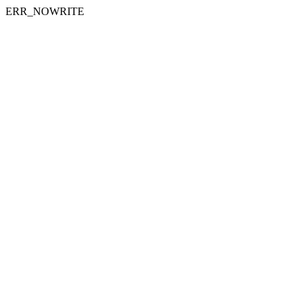
ERR_NOWRITE