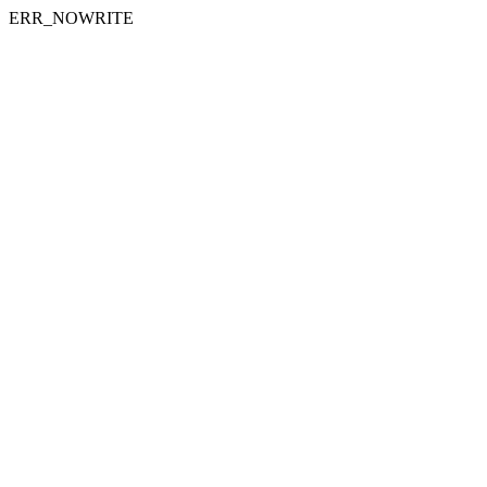
ERR_NOWRITE