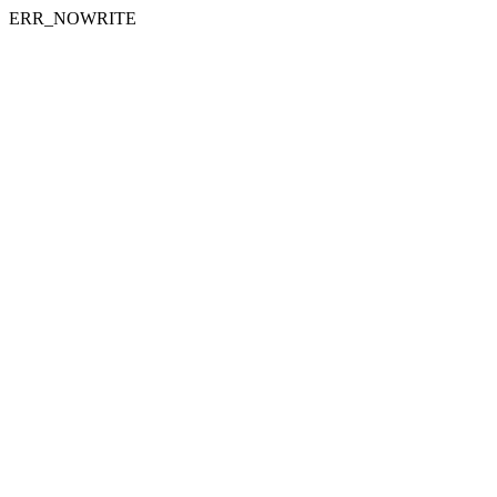
ERR_NOWRITE