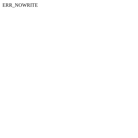
ERR_NOWRITE