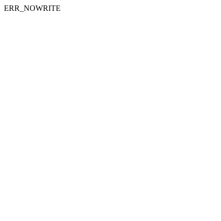
ERR_NOWRITE