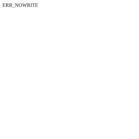
ERR_NOWRITE