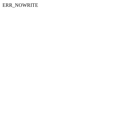
ERR_NOWRITE