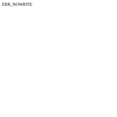
ERR_NOWRITE