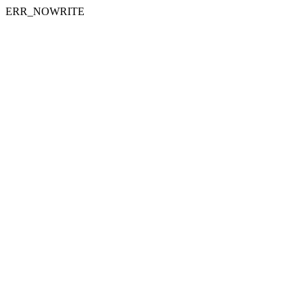
ERR_NOWRITE