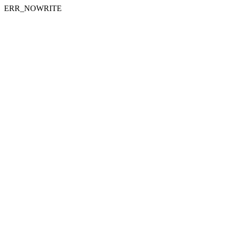
ERR_NOWRITE