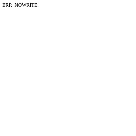
ERR_NOWRITE