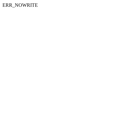
ERR_NOWRITE