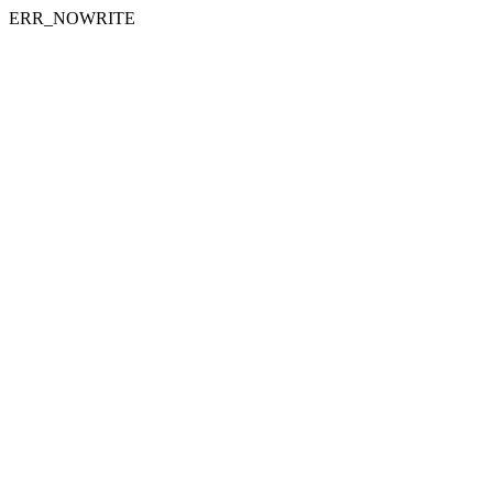
ERR_NOWRITE