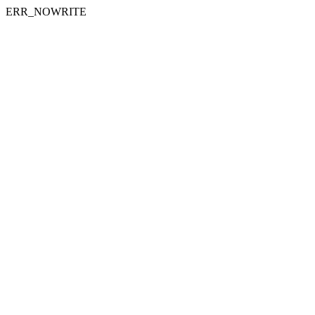
ERR_NOWRITE