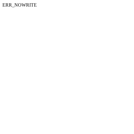
ERR_NOWRITE