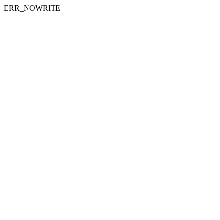
ERR_NOWRITE