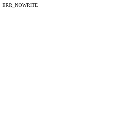
ERR_NOWRITE