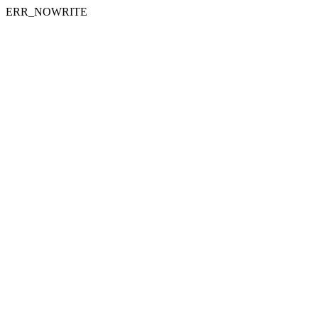
ERR_NOWRITE