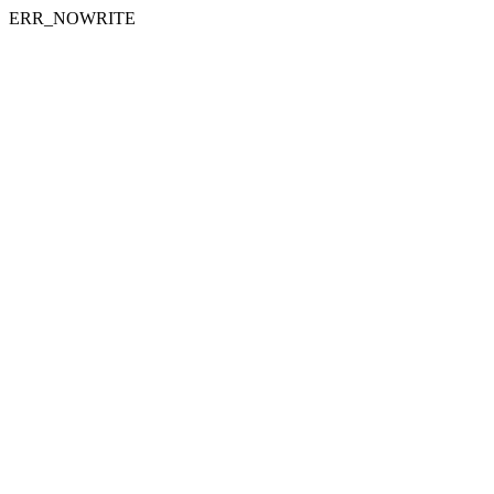
ERR_NOWRITE