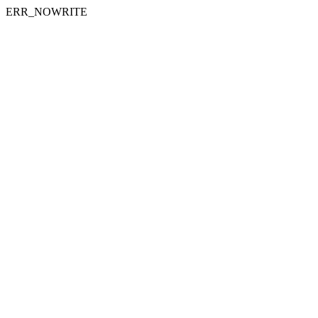
ERR_NOWRITE