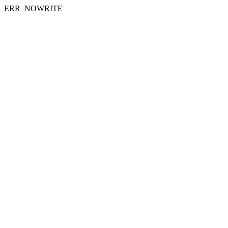
ERR_NOWRITE