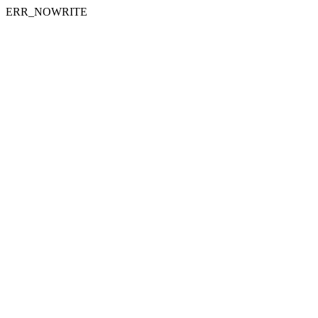
ERR_NOWRITE