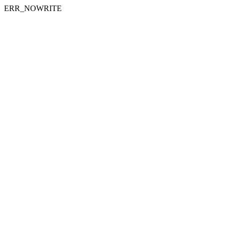
ERR_NOWRITE