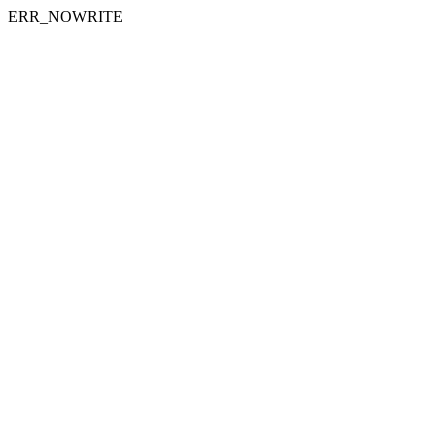
ERR_NOWRITE