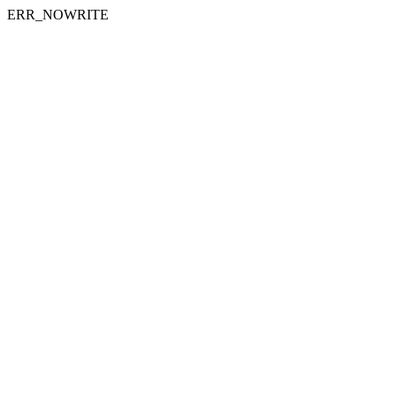
ERR_NOWRITE