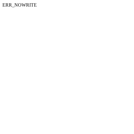
ERR_NOWRITE