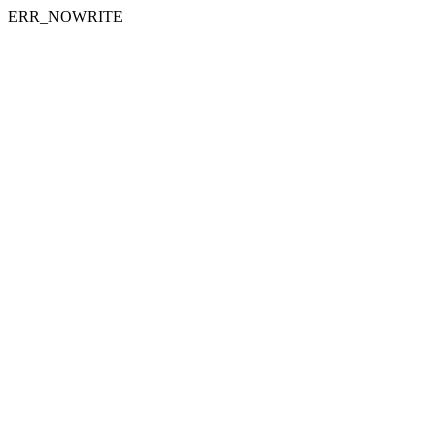
ERR_NOWRITE