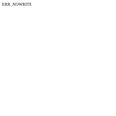
ERR_NOWRITE