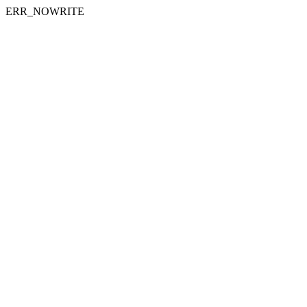
ERR_NOWRITE