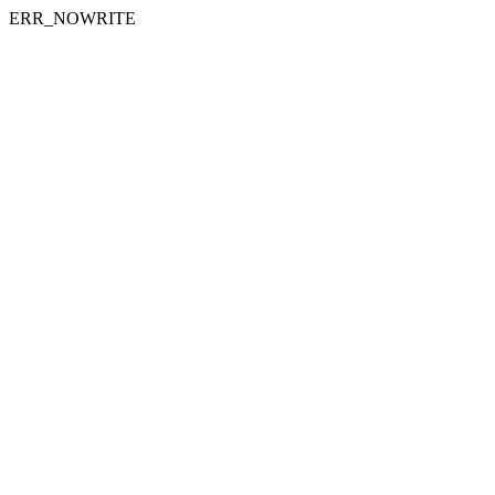
ERR_NOWRITE