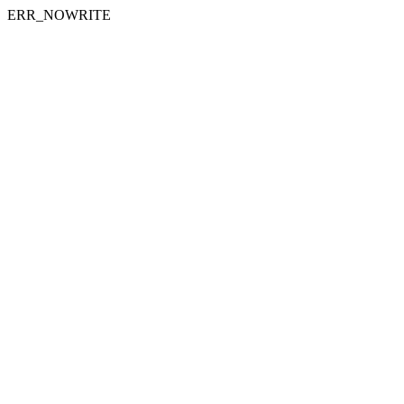
ERR_NOWRITE