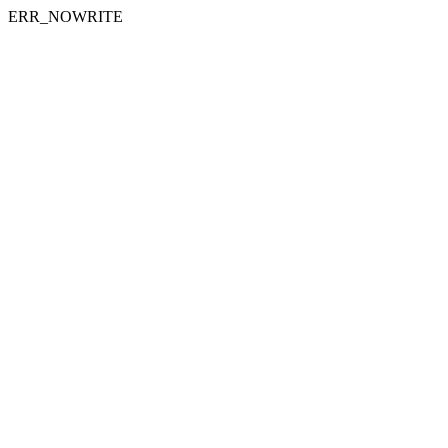
ERR_NOWRITE