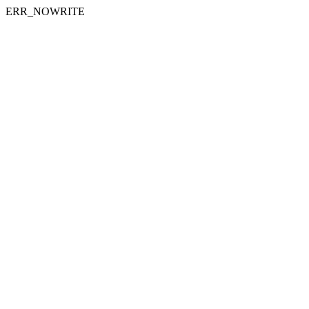
ERR_NOWRITE