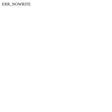
ERR_NOWRITE