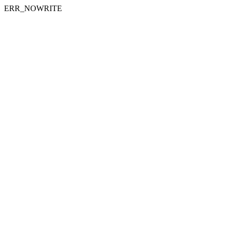
ERR_NOWRITE