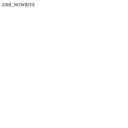
ERR_NOWRITE