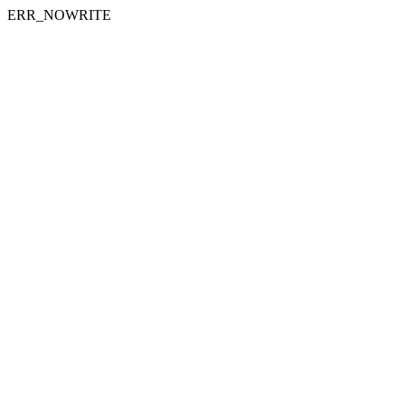
ERR_NOWRITE