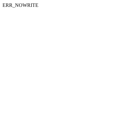
ERR_NOWRITE