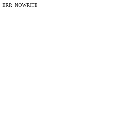
ERR_NOWRITE