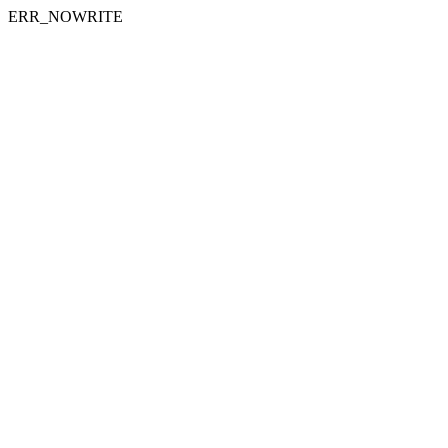
ERR_NOWRITE