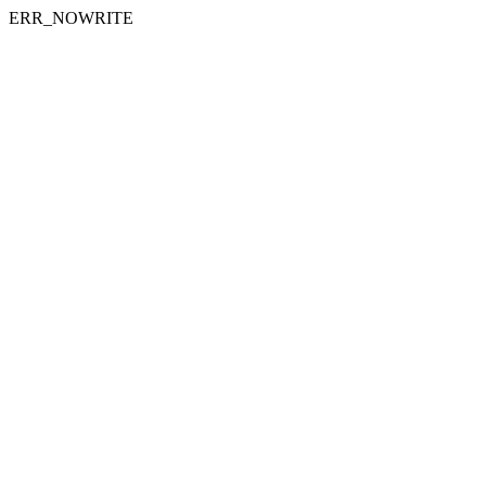
ERR_NOWRITE