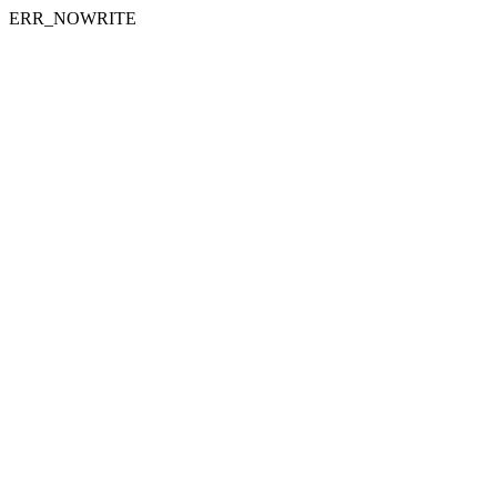
ERR_NOWRITE