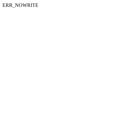
ERR_NOWRITE