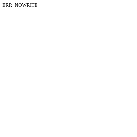
ERR_NOWRITE