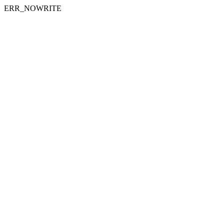
ERR_NOWRITE